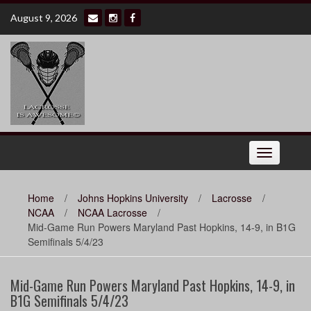
Skip
August 9, 2026
to
content
Toggle
navigation
Home
/
Johns Hopkins University
/
Lacrosse
/
NCAA
/
NCAA Lacrosse
/
Mid-Game Run Powers Maryland Past Hopkins, 14-9, in B1G
Semifinals 5/4/23
Mid-Game Run Powers Maryland Past Hopkins, 14-9, in
B1G Semifinals 5/4/23