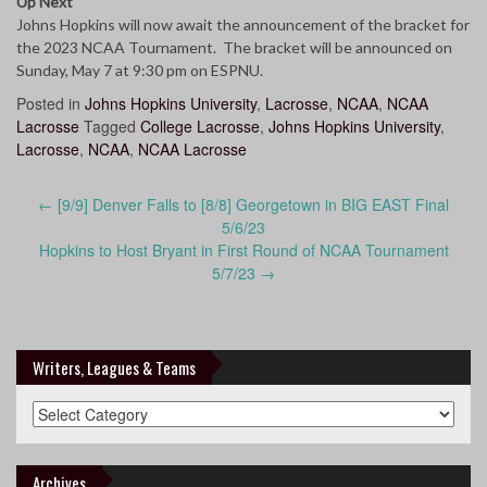
Up Next
Johns Hopkins will now await the announcement of the bracket for
the 2023 NCAA Tournament. The bracket will be announced on
Sunday, May 7 at 9:30 pm on ESPNU.
Posted in
Johns Hopkins University
,
Lacrosse
,
NCAA
,
NCAA
Lacrosse
Tagged
College Lacrosse
,
Johns Hopkins University
,
Lacrosse
,
NCAA
,
NCAA Lacrosse
Post
←
[9/9] Denver Falls to [8/8] Georgetown in BIG EAST Final
navigation
5/6/23
Hopkins to Host Bryant in First Round of NCAA Tournament
5/7/23
→
Writers, Leagues & Teams
Writers,
Leagues
&
Teams
Archives