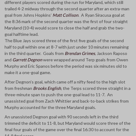
different players scored during the run for Maryland, which still
trailed 4-2 midway through the second quarter after an extra-man
goal from Johns Hopkins’
Matt Collison
. A Ryan Siracusa goal at
the 8:36 mark of the second quarter was the first of four straight
Maryland (10-4) would score to close the half and grab the two-
goal halftime lead.
The Blue Jays scored three of the first five goals of the second
half to pull within one at 8-7 with just under 10 minutes remaining
in the third quarter. Goals from
Brendan Grimes
, Jackson Raposo
and
Garrett Degnon
were wrapped around Terp goals from Owen
Murphy and Eric Spanos before the period was six minutes old to
make it a one-goal game.
After Degnon’s goal, which came off a nifty feed to the high slot
from freshman
Brooks English
, the Terps scored three straight in a
three-minute span to push the one-goal lead to 11-7. An
unassisted goal from Zach Whittier and back-to-back strikes from
Murphy accounted for the three Maryland goals.
An unassisted Degnon goal with 90 seconds left in the third
trimmed the deficit to 11-8, but Maryland would score three of the
final four goals of the game over the final 16:30 to account for the
14-9 final score.