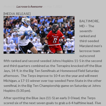
Posted By
Lacrosse is Awesome
on May 7, 2023
[MEDIA RELEASE]
BALTIMORE,
MD – The
seventh-
ranked and
third-seeded
Maryland men’s
lacrosse team
outscored
fifth-ranked and second-seeded Johns Hopkins 11-5 in the second
and third quarters combined as the Terrapins knocked off the Blue
Jays, 14-9, in the Big Ten Semifinals at Homewood Field Saturday
afternoon. The Terps improve to 10-4 on the year and will meet
Michigan, a 17-15 winner over top-seeded Penn State in the other
semifinal, in the Big Ten Championship game on Saturday at Johns
Hopkins (5:30 pm).
After spotting the Blue Jays (11-5) an early 3-0 lead, the Terps
scored six of the next seven goals to grab a 6-4 halftime lead. Five