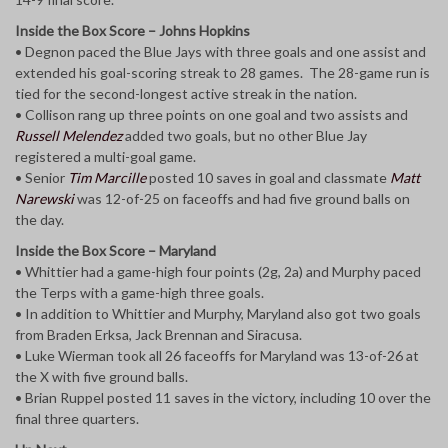
Inside the Box Score – Johns Hopkins
• Degnon paced the Blue Jays with three goals and one assist and
extended his goal-scoring streak to 28 games. The 28-game run is
tied for the second-longest active streak in the nation.
• Collison rang up three points on one goal and two assists and
Russell Melendez
added two goals, but no other Blue Jay
registered a multi-goal game.
• Senior
Tim Marcille
posted 10 saves in goal and classmate
Matt
Narewski
was 12-of-25 on faceoffs and had five ground balls on
the day.
Inside the Box Score – Maryland
• Whittier had a game-high four points (2g, 2a) and Murphy paced
the Terps with a game-high three goals.
• In addition to Whittier and Murphy, Maryland also got two goals
from Braden Erksa, Jack Brennan and Siracusa.
• Luke Wierman took all 26 faceoffs for Maryland was 13-of-26 at
the X with five ground balls.
• Brian Ruppel posted 11 saves in the victory, including 10 over the
final three quarters.