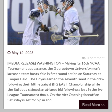
May 12, 2023
0 comment
[MEDIA RELEASE] WASHINGTON – Making its 16th NCAA
Tournament appearance, the Georgetown University men’s
lacrosse team hosts Yale in first round action on Saturday at
Cooper Field. The Hoyas earned the seventh seed in the draw
following their fifth-straight BIG EAST Championship while
the Bulldogs claimed an at-large bid following a loss in the Ivy
League Tournament finals. On the Air• Opening faceoff on
Saturday is set for 5 p.m.and…
Read More >>