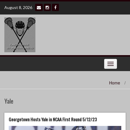
Skip
August 8, 2026
to
content
Toggle
navigation
Home
/
Yale
Georgetown Hosts Yale in NCAA First Round 5/12/23