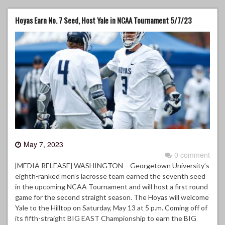
Hoyas Earn No. 7 Seed, Host Yale in NCAA Tournament 5/7/23
May 7, 2023
0 comment
[MEDIA RELEASE] WASHINGTON – Georgetown University’s
eighth-ranked men’s lacrosse team earned the seventh seed
in the upcoming NCAA Tournament and will host a first round
game for the second straight season. The Hoyas will welcome
Yale to the Hilltop on Saturday, May 13 at 5 p.m. Coming off of
its fifth-straight BIG EAST Championship to earn the BIG