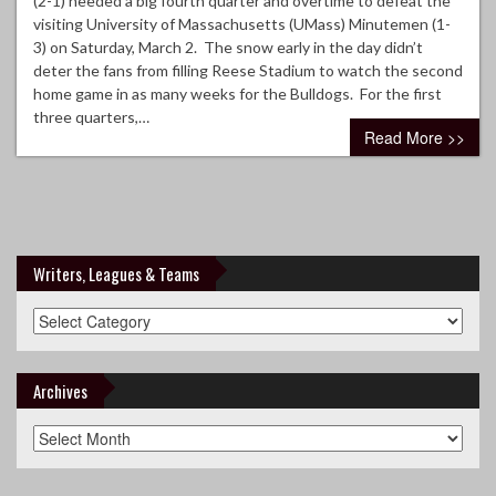
(2-1) needed a big fourth quarter and overtime to defeat the
visiting University of Massachusetts (UMass) Minutemen (1-
3) on Saturday, March 2. The snow early in the day didn’t
deter the fans from filling Reese Stadium to watch the second
home game in as many weeks for the Bulldogs. For the first
three quarters,…
Read More >>
Writers, Leagues & Teams
Writers,
Leagues
&
Teams
Archives
Archives