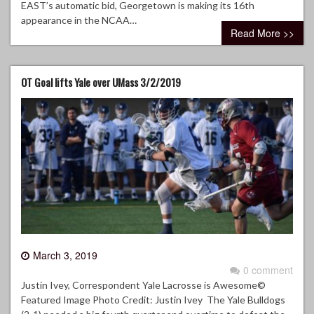
EAST’s automatic bid, Georgetown is making its 16th
appearance in the NCAA…
Read More >>
OT Goal lifts Yale over UMass 3/2/2019
March 3, 2019
0 comment
Justin Ivey, Correspondent Yale Lacrosse is Awesome©
Featured Image Photo Credit: Justin Ivey The Yale Bulldogs