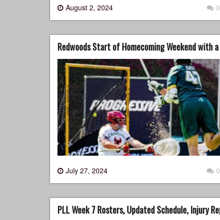
August 2, 2024
0
Redwoods Start of Homecoming Weekend with a 
July 27, 2024
0
PLL Week 7 Rosters, Updated Schedule, Injury Re