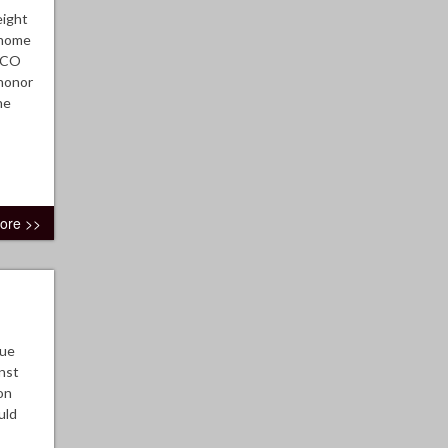
eight
e home
 TCO
 honor
he
ore >>
gue
nst
on
uld
.