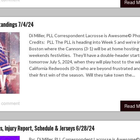
Read M
Standings 7/4/24
Di Miller, PLL Correspondent Lacrosse is Awesome© Ph
Credits: PLL The PLL is heading into Week 5 and we’re i
Boston where the Cannons (3-1) will be at home hosting 
weekends festivities. They’ll have a double-header start
tomorrow July 5, 2024, when they will play host to the wi
California Redwoods (0-3) who are beyond frustrated an
their first win of the season. Will they take town the…
 comment
Read M
, Injury Report, Schedule & Jerseys 6/28/24
By: Di Miller, PLL Correspondent Lacrosse is Awesome©