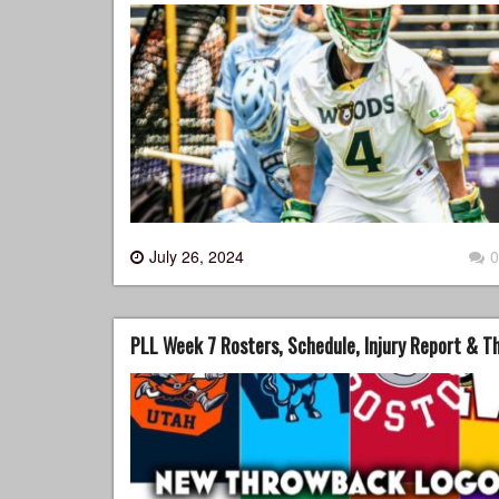
July 26, 2024
0
PLL Week 7 Rosters, Schedule, Injury Report & 