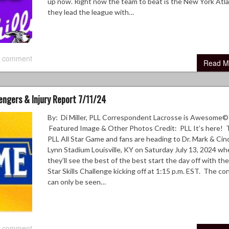
up now. Right now the team to beat is the New York Atla
they lead the league with…
 comment
Read M
lengers & Injury Report 7/11/24
By: Di Miller, PLL Correspondent Lacrosse is Awesome©
Featured Image & Other Photos Credit: PLL It’s here! 
PLL All Star Game and fans are heading to Dr. Mark & Cin
Lynn Stadium Louisville, KY on Saturday July 13, 2024 wh
they’ll see the best of the best start the day off with the
Star Skills Challenge kicking off at 1:15 p.m. EST. The co
can only be seen…
 comment