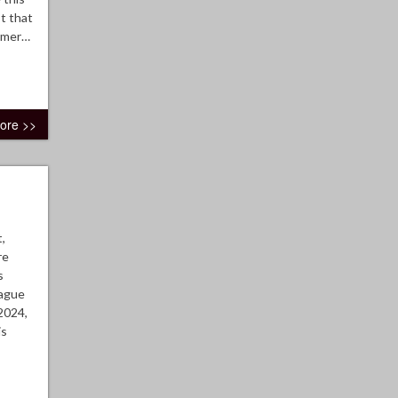
t that
ormer…
ore >>
,
re
s
eague
2024,
is