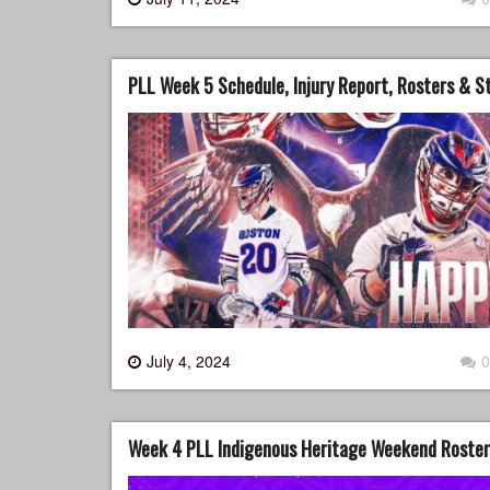
PLL Week 5 Schedule, Injury Report, Rosters & 
July 4, 2024
0
Week 4 PLL Indigenous Heritage Weekend Rosters