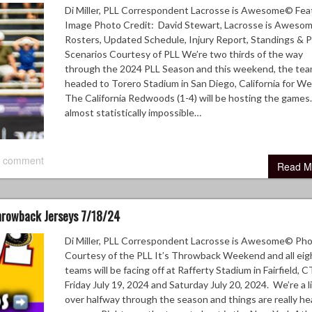
Di Miller, PLL Correspondent Lacrosse is Awesome© Fea
Image Photo Credit: David Stewart, Lacrosse is Awes
Rosters, Updated Schedule, Injury Report, Standings & P
Scenarios Courtesy of PLL We’re two thirds of the way
through the 2024 PLL Season and this weekend, the tea
headed to Torero Stadium in San Diego, California for W
The California Redwoods (1-4) will be hosting the games.
almost statistically impossible…
 comment
Read M
Throwback Jerseys 7/18/24
Di Miller, PLL Correspondent Lacrosse is Awesome© Ph
Courtesy of the PLL It’s Throwback Weekend and all eig
teams will be facing off at Rafferty Stadium in Fairfield, C
Friday July 19, 2024 and Saturday July 20, 2024. We’re a li
over halfway through the season and things are really he