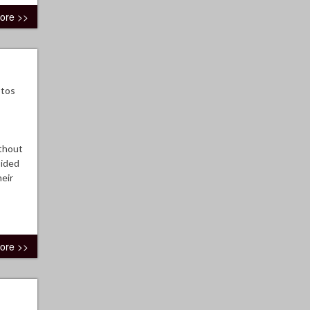
ore >>
otos
ithout
sided
eir
ore >>