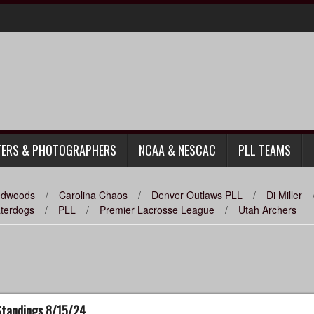
TERS & PHOTOGRAPHERS
NCAA & NESCAC
PLL TEAMS
Redwoods
/
Carolina Chaos
/
Denver Outlaws PLL
/
Di Miller
aterdogs
/
PLL
/
Premier Lacrosse League
/
Utah Archers
 Standings 8/15/24