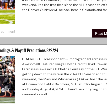
weekend. It’s the first time since the MLL ceased to exis
the Denver Outlaws will be back here in Colorado and f
 comment
Read M
andings & Playoff Predictions 8/2/24
Di Miller, PLL Correspondent & Photographer Lacrosse is
Awesome© Featured Image Photo Credit: David Stewart
Lacrosse is Awesome© Photos Courtesy of the PLL We’
getting down to the wire in the 2024 PLL Season and thi
weekend, the Maryland Whipsnakes (3-4) will host the l
at Homewood Field in Baltimore, MD Saturday August 3, 
and Sunday August 4, 2024. There’ll be a lot going on th
weekend as well,…