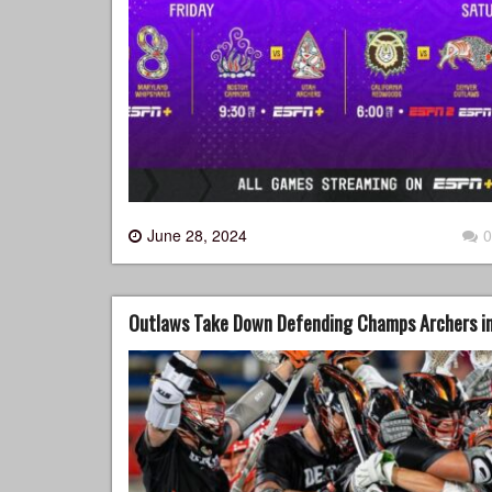
June 28, 2024
0
Outlaws Take Down Defending Champs Archers in