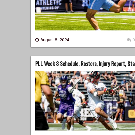
August 8, 2024
0
PLL Week 8 Schedule, Rosters, Injury Report, St