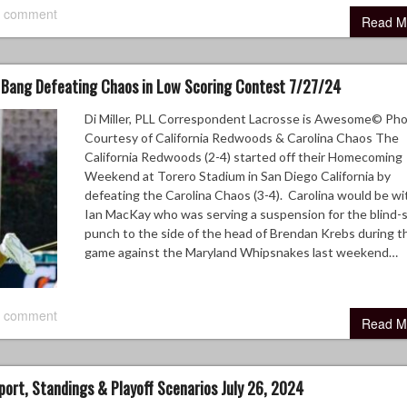
 comment
Read M
Bang Defeating Chaos in Low Scoring Contest 7/27/24
Di Miller, PLL Correspondent Lacrosse is Awesome© Ph
Courtesy of California Redwoods & Carolina Chaos The
California Redwoods (2-4) started off their Homecoming
Weekend at Torero Stadium in San Diego California by
defeating the Carolina Chaos (3-4). Carolina would be w
Ian MacKay who was serving a suspension for the blind-
punch to the side of the head of Brendan Krebs during th
game against the Maryland Whipsnakes last weekend…
 comment
Read M
port, Standings & Playoff Scenarios July 26, 2024