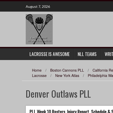
Skip
August 7, 2026
to
content
LACROSSE IS AWESOME
NLL TEAMS
WRI
Home
/
Boston Cannons PLL
/
California 
Lacrosse
/
New York Atlas
/
Philadelphia W
Denver Outlaws PLL
PLL Week 10 Rosters, Injury Report, Schedule &