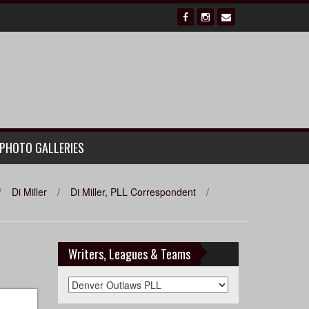
PHOTO GALLERIES
/
Di Miller
/
Di Miller, PLL Correspondent
/
Writers, Leagues & Teams
Writers,
Leagues