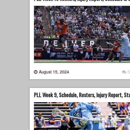
August 15, 2024
0
PLL Week 9, Schedule, Rosters, Injury Report, S