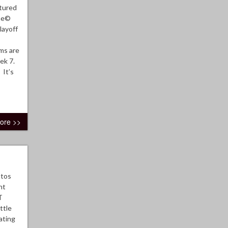
tured
ome©
layoff
ms are
eek 7.
 It’s
ore >>
otos
ht
T
ttle
ating