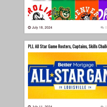
July 18, 2024
0
PLL All Star Game Rosters, Captains, Skills Chal
July 11, 2024
0