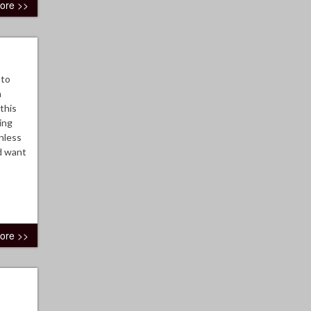
ore >>
oto
n
this
ing
nless
d want
ore >>