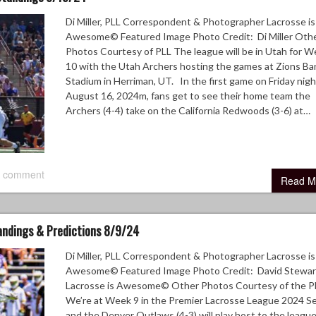
Di Miller, PLL Correspondent & Photographer Lacrosse is
Awesome© Featured Image Photo Credit: Di Miller Oth
Photos Courtesy of PLL The league will be in Utah for 
10 with the Utah Archers hosting the games at Zions Ba
Stadium in Herriman, UT. In the first game on Friday nigh
August 16, 2024m, fans get to see their home team the
Archers (4-4) take on the California Redwoods (3-6) at…
 comment
Read M
tandings & Predictions 8/9/24
Di Miller, PLL Correspondent & Photographer Lacrosse is
Awesome© Featured Image Photo Credit: David Stewar
Lacrosse is Awesome© Other Photos Courtesy of the P
We’re at Week 9 in the Premier Lacrosse League 2024 S
and the Denver Outlaws (4-3) will play host to the league