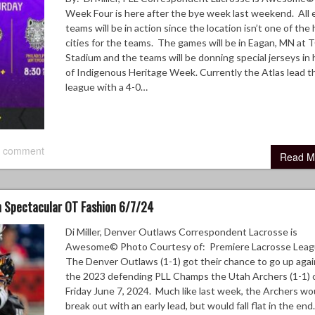
Week Four is here after the bye week last weekend. All 
teams will be in action since the location isn’t one of th
cities for the teams. The games will be in Eagan, MN at
Stadium and the teams will be donning special jerseys in
of Indigenous Heritage Week. Currently the Atlas lead t
league with a 4-0…
 comment
Read M
 Spectacular OT Fashion 6/7/24
Di Miller, Denver Outlaws Correspondent Lacrosse is
Awesome© Photo Courtesy of: Premiere Lacrosse Lea
The Denver Outlaws (1-1) got their chance to go up agai
the 2023 defending PLL Champs the Utah Archers (1-1) 
Friday June 7, 2024. Much like last week, the Archers wo
break out with an early lead, but would fall flat in the end