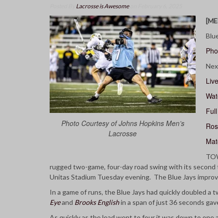
Posted By
Lacrosse is Awesome
on February 6, 2025
[ME
Blu
Pho
Nex
Live
Wat
Ful
Photo Courtesy of Johns Hopkins Men’s
Ros
Lacrosse
Mat
TOW
rugged two-game, four-day road swing with its second 
Unitas Stadium Tuesday evening. The Blue Jays improve 
In a game of runs, the Blue Jays had quickly doubled a 
Eye
and
Brooks English
in a span of just 36 seconds gave
As quickly as the lead went to four it was down to one a