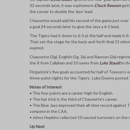
32 seconds later, it was sophomore
Chuck Rawson
gett
the corner to double the Jays’ lead.
Chauvette would add his second of the game just over t
a goal 24 seconds later to give the Jays a 6-2 lead.
The Tigers had it down to 6-3 at the half and made it 6
That set the stage for the back-and-forth final 21 minut
expired.
Chauvette (3g), English (1g, 3a) and Rawson (2a) regist
the X from Callahan and 10 saves from
Luke Staudt
in th
Fitzpatrick’s five goals accounted for half of Towson’s
three-point nights for the Tigers. Luke Downs posted 1
Notes of Interest
• The four points are a career-high for English.
• The hat trick is the third of Chauvette’s career.
• The Blue Jays improved their all-time record against
compete in the CAA.
• Johns Hopkins collected 10 caused turnovers on the ni
Up Next