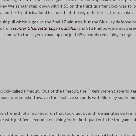
Mikey Weisshaar step-down with 1:55 on the third-quarter clock was fol
aceoff; Fitzpatrick added his fourth of the night 45 ticks later to make it
uld pull within a goal in the final 17 minutes, but the Blue Jay defense n
ls from
Hunter Chauvette
,
Logan Callahan
and Stu Phillips were answere
h came with the Tigers a man up and just 39 seconds remaining in regula
uickly called timeout. Out of the timeout, the Tigers weren’t able to ge
p pass was knocked away in the final five seconds with Blue Jay sophom
he strength of a four-goal run that took just over three minutes early in 
 with just five seconds remaining in the first quarter to tie the game a
e isolated on the wing and beat his defender to the goal to break the ti