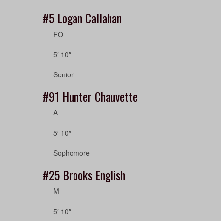
#5
Logan Callahan
FO
5′ 10″
Senior
#91
Hunter Chauvette
A
5′ 10″
Sophomore
#25
Brooks English
M
5′ 10″