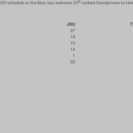
th
2025 schedule as the Blue Jays welcome 10
-ranked Georgetown to H
JHU
37
18
10
14
1
32