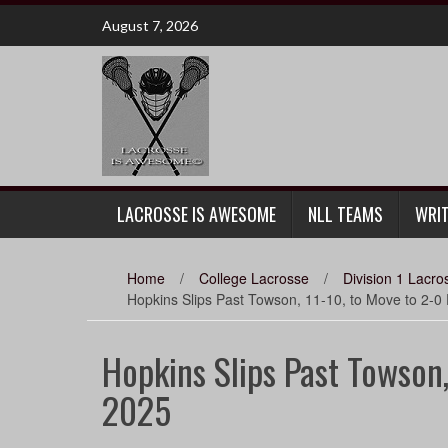
Skip
August 7, 2026
to
content
LACROSSE IS AWESOME
NLL TEAMS
WRI
Home
/
College Lacrosse
/
Division 1 Lacro
Hopkins Slips Past Towson, 11-10, to Move to 2-0
Hopkins Slips Past Towson,
2025