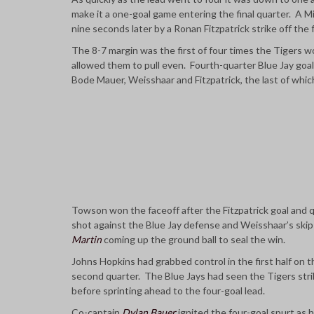
make it a one-goal game entering the final quarter. A 
nine seconds later by a Ronan Fitzpatrick strike off the f
The 8-7 margin was the first of four times the Tigers wo
allowed them to pull even. Fourth-quarter Blue Jay goa
Bode Mauer, Weisshaar and Fitzpatrick, the last of whic
Towson won the faceoff after the Fitzpatrick goal and q
shot against the Blue Jay defense and Weisshaar’s ski
Martin
coming up the ground ball to seal the win.
Johns Hopkins had grabbed control in the first half on t
second quarter. The Blue Jays had seen the Tigers strike
before sprinting ahead to the four-goal lead.
Co-captain
Dylan Bauer
ignited the four-goal spurt as h