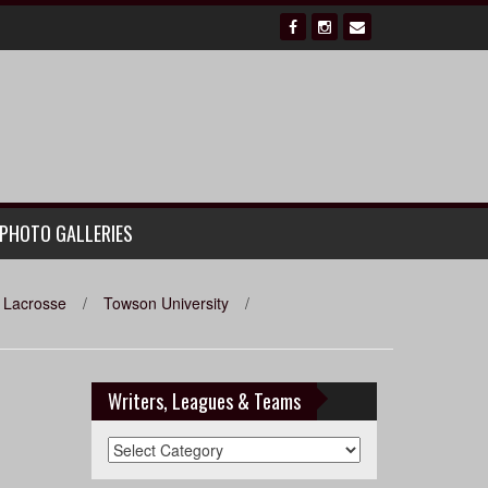
PHOTO GALLERIES
Lacrosse
/
Towson University
/
Writers, Leagues & Teams
Writers,
Leagues