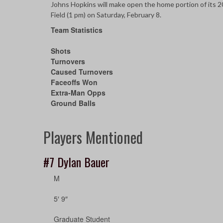
Johns Hopkins will make open the home portion of its 
Field (1 pm) on Saturday, February 8.
Team Statistics
Shots
Turnovers
Caused Turnovers
Faceoffs Won
Extra-Man Opps
Ground Balls
Players Mentioned
#7
Dylan Bauer
M
5′ 9″
Graduate Student