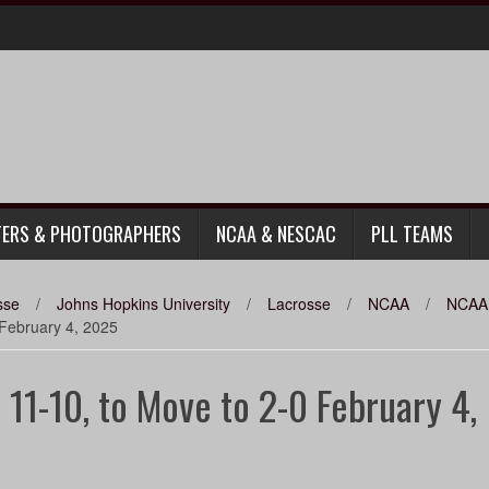
TERS & PHOTOGRAPHERS
NCAA & NESCAC
PLL TEAMS
sse
/
Johns Hopkins University
/
Lacrosse
/
NCAA
/
NCAA 
 February 4, 2025
 11-10, to Move to 2-0 February 4,