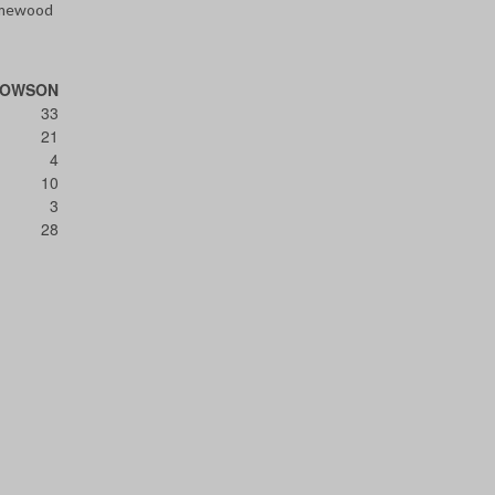
omewood
TOWSON
33
21
4
10
3
28