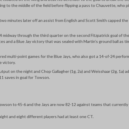
ing to the middle of the field before flipping a pass to Chauvette, who p
wo minutes later off an assist from English and Scott Smith capped the
-4 midway through the third quarter on the second Fitzpatrick goal of th
es and a Blue Jay victory that was sealed with Martin’s ground ball as ti
ered multi-point games for the Blue Jays, who also got a 14-of-24 perfor
e victory.
 output on the night and Chop Gallagher (1g, 2a) and Weisshaar (2g, 1a) 
1 saves in goal for Towson.
 Towson to 45-6 and the Jays are now 82-12 against teams that currently
ght and eight different players had at least one CT.