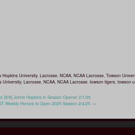
 Hopkins University
,
Lacrosse
,
NCAA
,
NCAA Lacrosse
,
Towson Univers
 University
,
Lacrosse
,
NCAA
,
NCAA Lacrosse
,
towson tigers
,
towson un
to [8/8] Johns Hopkins in Season Opener 2/1/25
ST Weekly Honors to Open 2025 Season 2/4/25
→