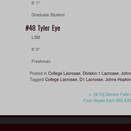
6′ 1″
Graduate Student
#48
Tyler Eye
LSM
6′ 0″
Freshman
Posted in
College Lacrosse
,
Division 1 Lacrosse
,
Johns
Tagged
College Lacrosse
,
D1 Lacrosse
,
Johns Hopkins
Post
←
[9/10] Denver Falls 
Four Hoyas Earn BIG EA
navigation