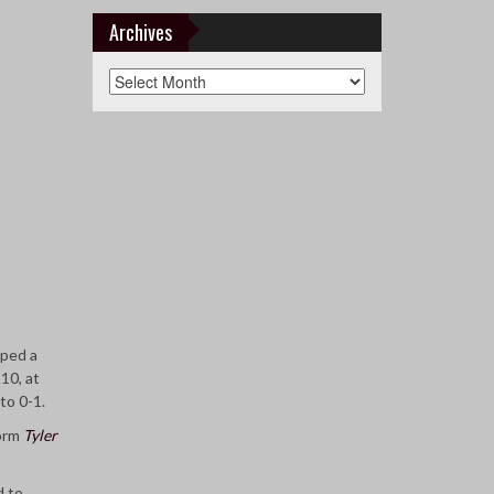
&
Teams
Archives
Archives
ped a
10, at
to 0-1.
form
Tyler
d to