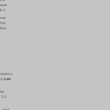
lowed
 8-7.
ever
d by
tion.
nerate a
ore
Luke
the
t 2-2
e. Just