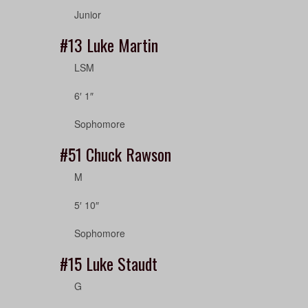
Junior
#13
Luke Martin
LSM
6′ 1″
Sophomore
#51
Chuck Rawson
M
5′ 10″
Sophomore
#15
Luke Staudt
G