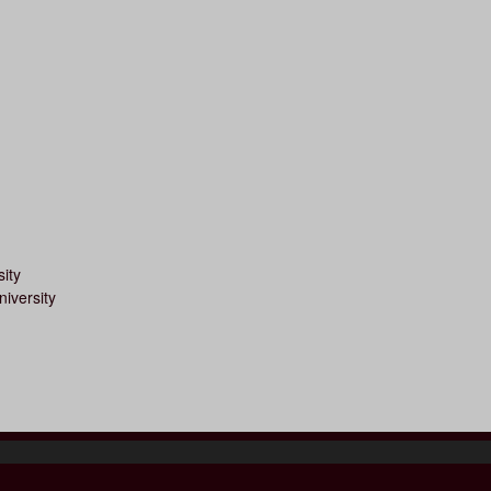
ity
iversity