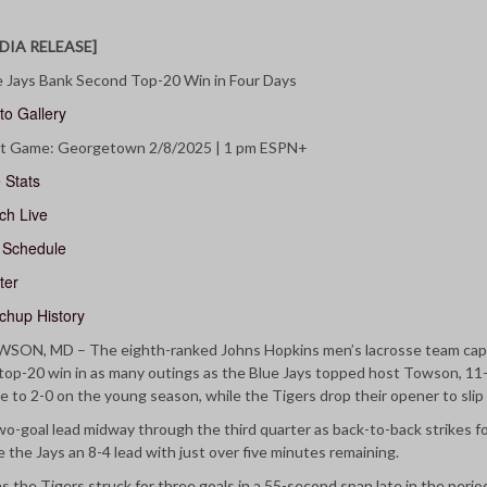
DIA RELEASE]
e Jays Bank Second Top-20 Win in Four Days
to Gallery
t Game: Georgetown 2/8/2025 | 1 pm ESPN+
 Stats
ch Live
l Schedule
ter
chup History
SON, MD – The eighth-ranked Johns Hopkins men’s lacrosse team cap
top-20 win in as many outings as the Blue Jays topped host Towson, 11-
to 2-0 on the young season, while the Tigers drop their opener to slip 
two-goal lead midway through the third quarter as back-to-back strikes 
 the Jays an 8-4 lead with just over five minutes remaining.
s the Tigers struck for three goals in a 55-second span late in the perio