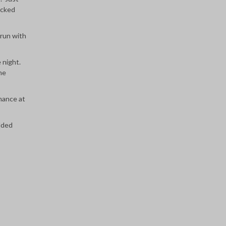
icked
 run with
e night.
me
mance at
added