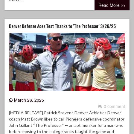
Read More >>
Denver Defense Aces Test Thanks to ‘The Professor’ 3/26/25
March 26, 2025
0 comment
[MEDIA RELEASE] Patrick Stevens Denver Athletics Denver
coach Matt Brown likes to call Pioneers defensive coordinator
John Gallant “The Professor” — an apt moniker for a man who
before moving to the college ranks taught the game and