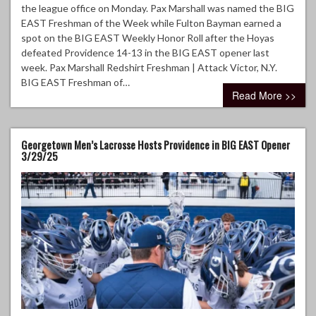
the league office on Monday. Pax Marshall was named the BIG
EAST Freshman of the Week while Fulton Bayman earned a
spot on the BIG EAST Weekly Honor Roll after the Hoyas
defeated Providence 14-13 in the BIG EAST opener last
week. Pax Marshall Redshirt Freshman | Attack Victor, N.Y.
BIG EAST Freshman of…
Read More >>
Georgetown Men’s Lacrosse Hosts Providence in BIG EAST Opener
3/29/25