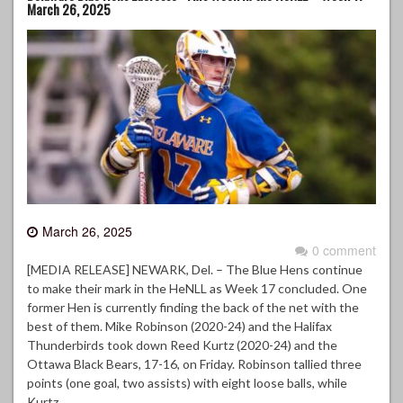
March 26, 2025
March 26, 2025
0 comment
[MEDIA RELEASE] NEWARK, Del. – The Blue Hens continue
to make their mark in the HeNLL as Week 17 concluded. One
former Hen is currently finding the back of the net with the
best of them. Mike Robinson (2020-24) and the Halifax
Thunderbirds took down Reed Kurtz (2020-24) and the
Ottawa Black Bears, 17-16, on Friday. Robinson tallied three
points (one goal, two assists) with eight loose balls, while
Kurtz…