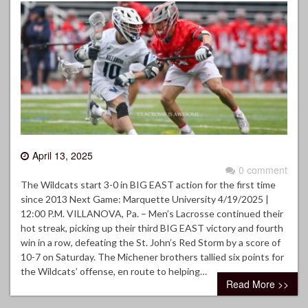
April 13, 2025
0 comment
The Wildcats start 3-0 in BIG EAST action for the first time
since 2013 Next Game: Marquette University 4/19/2025 |
12:00 P.M. VILLANOVA, Pa. – Men’s Lacrosse continued their
hot streak, picking up their third BIG EAST victory and fourth
win in a row, defeating the St. John’s Red Storm by a score of
10-7 on Saturday. The Michener brothers tallied six points for
the Wildcats’ offense, en route to helping…
Read More >>