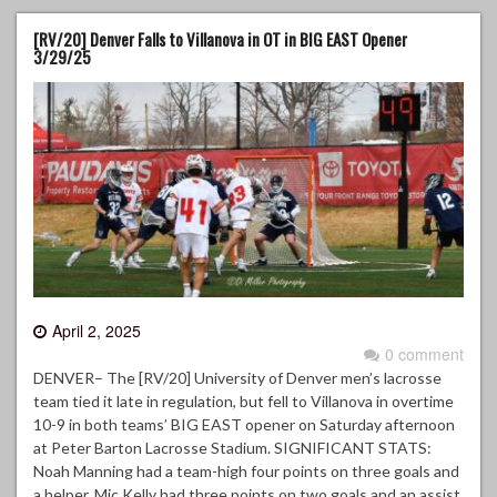
[RV/20] Denver Falls to Villanova in OT in BIG EAST Opener
3/29/25
April 2, 2025
0 comment
DENVER– The [RV/20] University of Denver men’s lacrosse
team tied it late in regulation, but fell to Villanova in overtime
10-9 in both teams’ BIG EAST opener on Saturday afternoon
at Peter Barton Lacrosse Stadium. SIGNIFICANT STATS:
Noah Manning had a team-high four points on three goals and
a helper. Mic Kelly had three points on two goals and an assist.