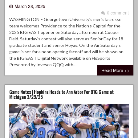
March 28, 2025
0 comment
WASHINGTON – Georgetown University’s men’s lacrosse
team welcomes Providence to the Nation’s Capital for the
2025 BIG EAST opener on Saturday afternoon at Cooper
Field. Saturday’s contest will also serve as Senior Day for 18
graduate student and senior Hoyas. On the Air Saturday’s
game is set for a noon opening faceoff and will be shown on
the BIG EAST Digital Network available on FloSports
Presented by Invesco QQQ with…
Read More >>
Game Notes | Hopkins Heads to Ann Arbor For B1G Game at
Michigan 3/29/25