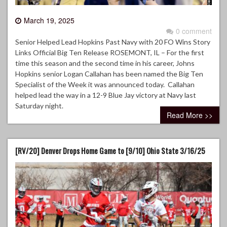
March 19, 2025
0 comment
Senior Helped Lead Hopkins Past Navy with 20 FO Wins Story
Links Official Big Ten Release ROSEMONT, IL – For the first
time this season and the second time in his career, Johns
Hopkins senior Logan Callahan has been named the Big Ten
Specialist of the Week it was announced today. Callahan
helped lead the way in a 12-9 Blue Jay victory at Navy last
Saturday night.
Read More >>
[RV/20] Denver Drops Home Game to [9/10] Ohio State 3/16/25