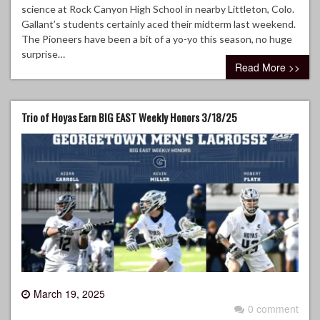
science at Rock Canyon High School in nearby Littleton, Colo.
Gallant’s students certainly aced their midterm last weekend.
The Pioneers have been a bit of a yo-yo this season, no huge
surprise…
Read More >>
Trio of Hoyas Earn BIG EAST Weekly Honors 3/18/25
March 19, 2025
0 comment