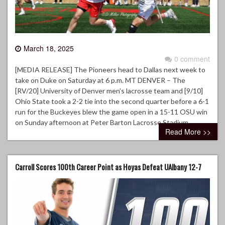
March 18, 2025
0 comment
[MEDIA RELEASE] The Pioneers head to Dallas next week to
take on Duke on Saturday at 6 p.m. MT DENVER – The
[RV/20] University of Denver men’s lacrosse team and [9/10]
Ohio State took a 2-2 tie into the second quarter before a 6-1
run for the Buckeyes blew the game open in a 15-11 OSU win
on Sunday afternoon at Peter Barton Lacrosse Stadium.
Read More >>
Carroll Scores 100th Career Point as Hoyas Defeat UAlbany 12-7