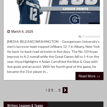
March 6, 2025
0 comment
[MEDIA RELEASE] WASHINGTON – Georgetown University’s
men’s lacrosse team topped UAlbany 12-7 in Albany, New York
for back-to-back road victories in five days. The No. 10 Hoyas
improve to 4-2 overall while the Great Danes fall to 1-4 on the
year. Hoya Highlights • Aidan Carroll led the Blue & Gray with
five goals and an assist. With his fourth goal of the game, he
became the 31st player in…
Read More >>
1
2
3
…
5
Writers, Leagues & Teams