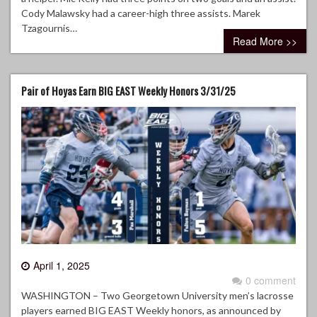
Cody Malawsky had a career-high three assists. Marek
Tzagournis…
Read More >>
Pair of Hoyas Earn BIG EAST Weekly Honors 3/31/25
April 1, 2025
0 comment
WASHINGTON – Two Georgetown University men’s lacrosse
players earned BIG EAST Weekly honors, as announced by