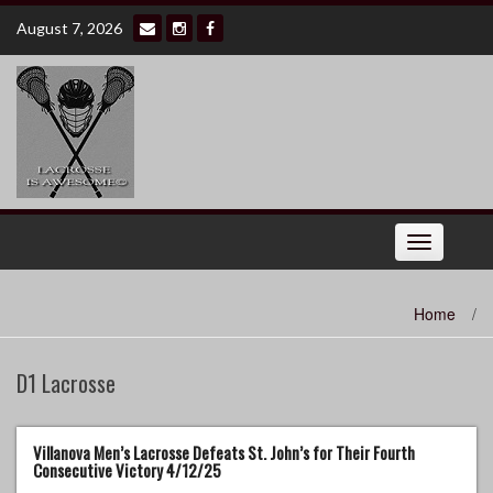
Skip
August 7, 2026
to
content
Toggle
navigation
Home
/
D1 Lacrosse
Villanova Men’s Lacrosse Defeats St. John’s for Their Fourth
Consecutive Victory 4/12/25