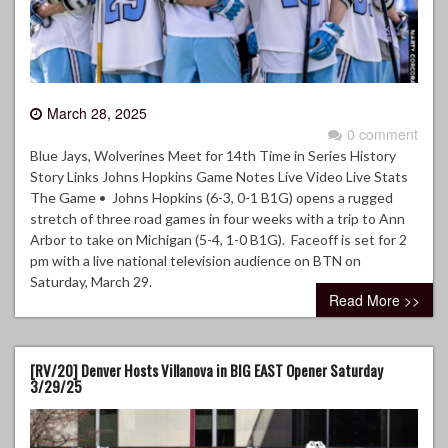
March 28, 2025
0 comment
Blue Jays, Wolverines Meet for 14th Time in Series History
Story Links Johns Hopkins Game Notes Live Video Live Stats
The Game • Johns Hopkins (6-3, 0-1 B1G) opens a rugged
stretch of three road games in four weeks with a trip to Ann
Arbor to take on Michigan (5-4, 1-0 B1G). Faceoff is set for 2
pm with a live national television audience on BTN on
Saturday, March 29.
Read More >>
[RV/20] Denver Hosts Villanova in BIG EAST Opener Saturday
3/29/25