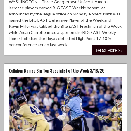
WASHINGTON – Three Georgetown University men’s
lacrosse players earned BIG EAST Weekly honors, as
announced by the league office on Monday. Robert Plath was
named the BIG EAST Defensive Player of the Week and
Kevin Miller was tabbed the BIG EAST Freshman of the Week
while Aidan Carroll earned a spot on the BIG EAST Weekly
Honor Roll after the Hoyas defeated High Point 17-10 in
nonconference action last week…
Read More >>
Callahan Named Big Ten Specialist of the Week 3/18/25