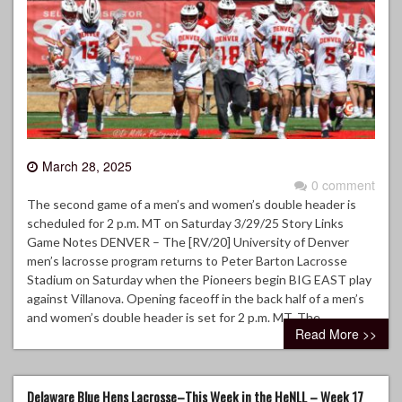
March 28, 2025
0 comment
The second game of a men’s and women’s double header is
scheduled for 2 p.m. MT on Saturday 3/29/25 Story Links
Game Notes DENVER – The [RV/20] University of Denver
men’s lacrosse program returns to Peter Barton Lacrosse
Stadium on Saturday when the Pioneers begin BIG EAST play
against Villanova. Opening faceoff in the back half of a men’s
and women’s double header is set for 2 p.m. MT. The…
Read More >>
Delaware Blue Hens Lacrosse–This Week in the HeNLL – Week 17