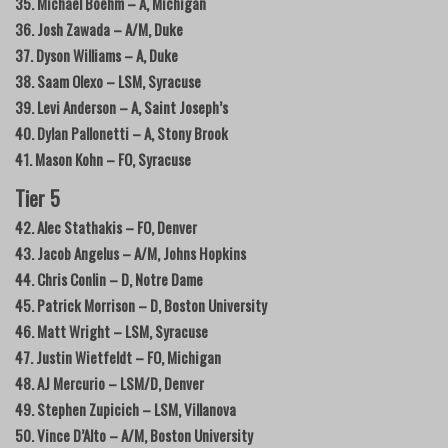
35. Michael Boehm – A, Michigan
36. Josh Zawada – A/M, Duke
37. Dyson Williams – A, Duke
38. Saam Olexo – LSM, Syracuse
39. Levi Anderson – A, Saint Joseph’s
40. Dylan Pallonetti – A, Stony Brook
41. Mason Kohn – FO, Syracuse
Tier 5
42. Alec Stathakis – FO, Denver
43. Jacob Angelus – A/M, Johns Hopkins
44. Chris Conlin – D, Notre Dame
45. Patrick Morrison – D, Boston University
46. Matt Wright – LSM, Syracuse
47. Justin Wietfeldt – FO, Michigan
48. AJ Mercurio – LSM/D, Denver
49. Stephen Zupicich – LSM, Villanova
50. Vince D’Alto – A/M, Boston University