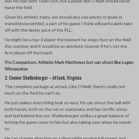
was his role with Team USA, but a player like O’Neill should never
leave the field.
Given his athletic traits, we should also see plenty of goals in
transition/unsettled, a part of his game I think will particularly take
off with the faster pace of the PLL.
He might be a top-3 player the moment he steps foot on the field
this summer, and it would be an absolute stunner if he’s not the
first player off the board.
Pro Comparison: Athletic Mark Matthews but can shoot like Logan
Wisnauskas
2. Connor Shellenberger – Attack, Virginia
The complete package at attack. Like O’Neill, there’s really not
much on the field he can’t do.
He just makes everything look so easy. He can shoot the ball with
both hands, both on the run or stationary, and has terrific vision
and feel behind the net. Shellenberger strikes a great balance of
letting the game come to him but also taking over when he needs
to.
He can change direction on a dime while moving full speed, and