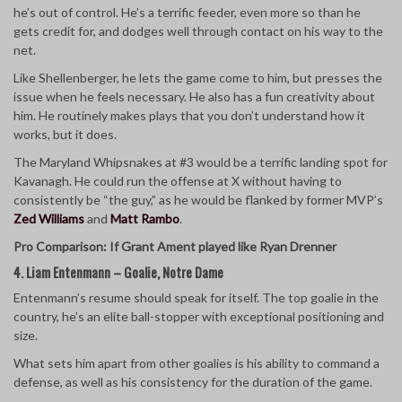
he’s out of control. He’s a terrific feeder, even more so than he
gets credit for, and dodges well through contact on his way to the
net.
Like Shellenberger, he lets the game come to him, but presses the
issue when he feels necessary. He also has a fun creativity about
him. He routinely makes plays that you don’t understand how it
works, but it does.
The Maryland Whipsnakes at #3 would be a terrific landing spot for
Kavanagh. He could run the offense at X without having to
consistently be “the guy,” as he would be flanked by former MVP’s
Zed Williams
and
Matt Rambo
.
Pro Comparison: If Grant Ament played like Ryan Drenner
4. Liam Entenmann – Goalie, Notre Dame
Entenmann’s resume should speak for itself. The top goalie in the
country, he’s an elite ball-stopper with exceptional positioning and
size.
What sets him apart from other goalies is his ability to command a
defense, as well as his consistency for the duration of the game.