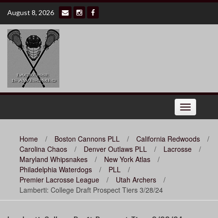
Skip
August 8, 2026
to
content
Toggle
navigation
Home
/
Boston Cannons PLL
/
California Redwoods
/
Carolina Chaos
/
Denver Outlaws PLL
/
Lacrosse
/
Maryland Whipsnakes
/
New York Atlas
/
Philadelphia Waterdogs
/
PLL
/
Premier Lacrosse League
/
Utah Archers
/
Lamberti: College Draft Prospect Tiers 3/28/24