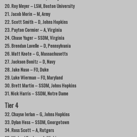
20. Roy Meyer – LSM, Boston University
21. Jacob Morin – M, Army
22. Scott Smith – D, Johns Hopkins
23. Payton Cormier – A, Virginia
24. Chase Yager – SSDM, Virginia
25. Brendan Lavelle – D, Pennsylvania
26. Matt Knote – G, Massachusetts
27. Jackson Bonitz – D, Navy
28. Jake Naso – FO, Duke
29. Luke Wierman – FO, Maryland
30. Brett Martin – SSDM, Johns Hopkins
31. Nick Harris – SSDM, Notre Dame
Tier 4
32. Chayse Ierlan – G, Johns Hopkins
33. Dylan Hess – SSDM, Georgetown
34. Ross Scott – A, Rutgers