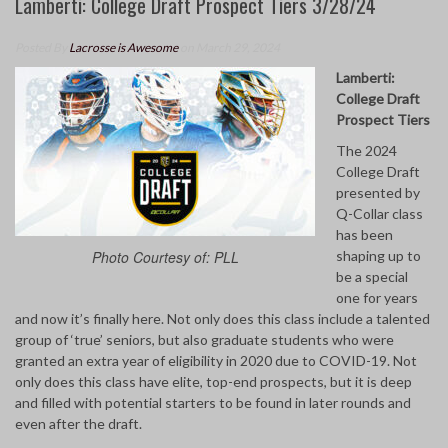
Lamberti: College Draft Prospect Tiers 3/28/24
Posted By
Lacrosse is Awesome
on March 29, 2024
Lamberti:
College Draft
Prospect Tiers
The 2024
College Draft
presented by
Q-Collar class
has been
shaping up to
Photo Courtesy of: PLL
be a special
one for years
and now it’s finally here. Not only does this class include a talented
group of ‘true’ seniors, but also graduate students who were
granted an extra year of eligibility in 2020 due to COVID-19. Not
only does this class have elite, top-end prospects, but it is deep
and filled with potential starters to be found in later rounds and
even after the draft.