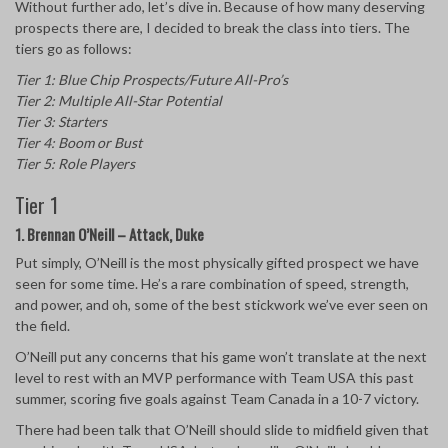
Without further ado, let’s dive in. Because of how many deserving
prospects there are, I decided to break the class into tiers. The
tiers go as follows:
Tier 1: Blue Chip Prospects/Future All-Pro’s
Tier 2: Multiple All-Star Potential
Tier 3: Starters
Tier 4: Boom or Bust
Tier 5: Role Players
Tier 1
1. Brennan O’Neill – Attack, Duke
Put simply, O’Neill is the most physically gifted prospect we have
seen for some time. He’s a rare combination of speed, strength,
and power, and oh, some of the best stickwork we’ve ever seen on
the field.
O’Neill put any concerns that his game won’t translate at the next
level to rest with an MVP performance with Team USA this past
summer, scoring five goals against Team Canada in a 10-7 victory.
There had been talk that O’Neill should slide to midfield given that