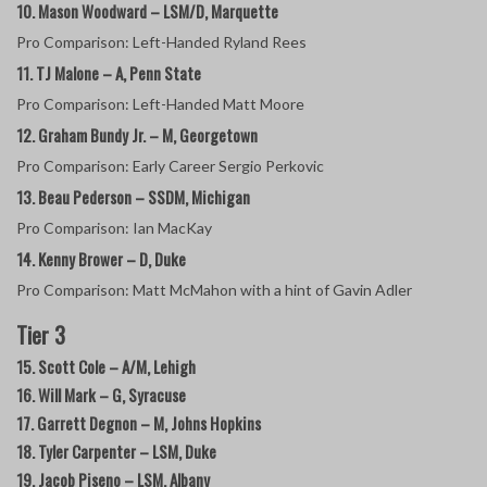
10. Mason Woodward – LSM/D, Marquette
Pro Comparison: Left-Handed Ryland Rees
11. TJ Malone – A, Penn State
Pro Comparison: Left-Handed Matt Moore
12. Graham Bundy Jr. – M, Georgetown
Pro Comparison: Early Career Sergio Perkovic
13. Beau Pederson – SSDM, Michigan
Pro Comparison: Ian MacKay
14. Kenny Brower – D, Duke
Pro Comparison: Matt McMahon with a hint of Gavin Adler
Tier 3
15. Scott Cole – A/M, Lehigh
16. Will Mark – G, Syracuse
17. Garrett Degnon – M, Johns Hopkins
18. Tyler Carpenter – LSM, Duke
19. Jacob Piseno – LSM, Albany