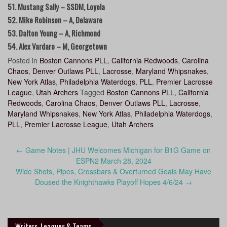
51. Mustang Sally – SSDM, Loyola
52. Mike Robinson – A, Delaware
53. Dalton Young – A, Richmond
54. Alex Vardaro – M, Georgetown
Posted in
Boston Cannons PLL
,
California Redwoods
,
Carolina
Chaos
,
Denver Outlaws PLL
,
Lacrosse
,
Maryland Whipsnakes
,
New York Atlas
,
Philadelphia Waterdogs
,
PLL
,
Premier Lacrosse
League
,
Utah Archers
Tagged
Boston Cannons PLL
,
California
Redwoods
,
Carolina Chaos
,
Denver Outlaws PLL
,
Lacrosse
,
Maryland Whipsnakes
,
New York Atlas
,
Philadelphia Waterdogs
,
PLL
,
Premier Lacrosse League
,
Utah Archers
Post
←
Game Notes | JHU Welcomes Michigan for B1G Game on
navigation
ESPN2 March 28, 2024
Wide Shots, Pipes, Crossbars & Overturned Goals May Have
Doused the Knighthawks Playoff Hopes 4/6/24
→
Writers, Leagues & Teams