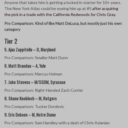
Anyone that takes him is getting a locked in starter for 10+ years.
The New York Atlas could be eyeing him up at #5
after acquiring
the pick in a trade with the California Redwoods for Chris Gray
.
Pro Comparison: Kind of like Matt DeLuca, but mostly just his own
category
Tier 2
5. Ajax Zappitello – D, Maryland
Pro Comparison: Smaller Matt Dunn
6. Matt Brandau – A, Yale
Pro Comparison: Marcus Holman
7. Jake Stevens – M/SSDM, Syracuse
Pro Comparison: Right-Handed Zach Currier
8. Shane Knobloch – M, Rutgers
Pro Comparison: Tucker Dordevic
9. Eric Dobson – M, Notre Dame
Pro Comparison: Sam Handley with a dash of Chris Aslanian