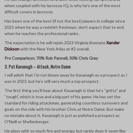
when coupled with his lacrosse IQ, is why he’s one of the most
difficult covers in lacrosse.
Has been one of the best (if not the best) players in college since
2021 when he was a redshirt freshman; don’t expect that to end
when he reaches the professional ranks.
The expectation is he will rejoin 2023 Virginia linemate
Xander
Dickson
with the New York Atlas at #2 overall.
Pro Comparison: 70% Rob Pannell, 30% Chris Gray
3. Pat Kavanagh – Attack, Notre Dame
I will admit that I’m not blown away by Kavanagh as a prospect as I
was in 2023, but he’s still very much a top prospect.
The first thing you’ll hear about Kavanagh is that he’s “gritty” and
“tough”, which is true and a big part of his game. He has set the
standard for riding attackman, generating countless turnovers and
goals on the ride with his brother Chris at Notre Dame. But make
no mistake about it, Kavanagh is just as polished a prospect as
O’Neill or Shellenberger.
He plays with so much fire and energy, but rarely does it seem like