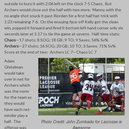
outside to bury it with 2:06 left on the clock 7-5 Chaos. But
Archers would close out the half with two more. Manny, with the
no angle shot snuck it past Riorden for a first half hat-trick with
1:23 remaining 7-6. On the ensuing face-off Kelly got the clean
win, popped it forward and fired it bottom left hand corner only six
seconds later at 1:17 to tie the game at sevens. Half-time stats:
Chaos
—17 shots; 8 SOG; 18 GB; 9 TO; 9 Saves; 56% Sv%
Archers
—27 shots; 16 SOG; 20 GB; 10 TO; 3 Saves; 71% Sv%
Score at the end of two: Archers LC 7—Chaos LC 7
Adam
Ghitelman
would take
over in net for
Archers which
was the norm
for the team as
they would
have each net-
minder play a
Photo Credit: John Zumbado for Lacrosse is
half. The
Awesome
offense was