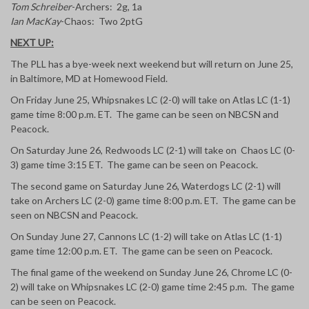
Tom Schreiber
-Archers: 2g, 1a
Ian MacKay
-Chaos: Two 2ptG
NEXT UP:
The PLL has a bye-week next weekend but will return on June 25,
in Baltimore, MD at Homewood Field.
On Friday June 25, Whipsnakes LC (2-0) will take on Atlas LC (1-1)
game time 8:00 p.m. ET. The game can be seen on NBCSN and
Peacock.
On Saturday June 26, Redwoods LC (2-1) will take on Chaos LC (0-
3) game time 3:15 ET. The game can be seen on Peacock.
The second game on Saturday June 26, Waterdogs LC (2-1) will
take on Archers LC (2-0) game time 8:00 p.m. ET. The game can be
seen on NBCSN and Peacock.
On Sunday June 27, Cannons LC (1-2) will take on Atlas LC (1-1)
game time 12:00 p.m. ET. The game can be seen on Peacock.
The final game of the weekend on Sunday June 26, Chrome LC (0-
2) will take on Whipsnakes LC (2-0) game time 2:45 p.m. The game
can be seen on Peacock.