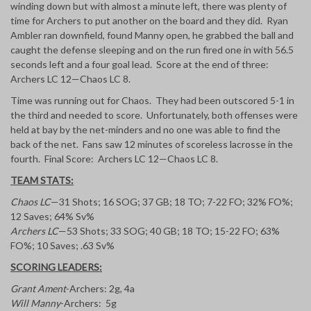
winding down but with almost a minute left, there was plenty of
time for Archers to put another on the board and they did. Ryan
Ambler ran downfield, found Manny open, he grabbed the ball and
caught the defense sleeping and on the run fired one in with 56.5
seconds left and a four goal lead. Score at the end of three:
Archers LC 12—Chaos LC 8.
Time was running out for Chaos. They had been outscored 5-1 in
the third and needed to score. Unfortunately, both offenses were
held at bay by the net-minders and no one was able to find the
back of the net. Fans saw 12 minutes of scoreless lacrosse in the
fourth. Final Score: Archers LC 12—Chaos LC 8.
TEAM STATS:
Chaos LC
—31 Shots; 16 SOG; 37 GB; 18 TO; 7-22 FO; 32% FO%;
12 Saves; 64% Sv%
Archers LC
—53 Shots; 33 SOG; 40 GB; 18 TO; 15-22 FO; 63%
FO%; 10 Saves; .63 Sv%
SCORING LEADERS:
Grant Ament
-Archers: 2g, 4a
Will Manny
-Archers: 5g