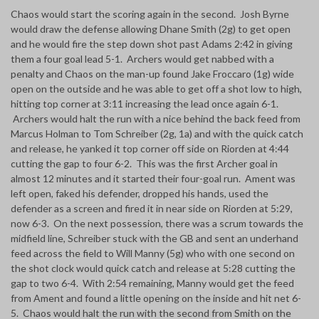
Chaos would start the scoring again in the second. Josh Byrne
would draw the defense allowing Dhane Smith (2g) to get open
and he would fire the step down shot past Adams 2:42 in giving
them a four goal lead 5-1. Archers would get nabbed with a
penalty and Chaos on the man-up found Jake Froccaro (1g) wide
open on the outside and he was able to get off a shot low to high,
hitting top corner at 3:11 increasing the lead once again 6-1.
Archers would halt the run with a nice behind the back feed from
Marcus Holman to Tom Schreiber (2g, 1a) and with the quick catch
and release, he yanked it top corner off side on Riorden at 4:44
cutting the gap to four 6-2. This was the first Archer goal in
almost 12 minutes and it started their four-goal run. Ament was
left open, faked his defender, dropped his hands, used the
defender as a screen and fired it in near side on Riorden at 5:29,
now 6-3. On the next possession, there was a scrum towards the
midfield line, Schreiber stuck with the GB and sent an underhand
feed across the field to Will Manny (5g) who with one second on
the shot clock would quick catch and release at 5:28 cutting the
gap to two 6-4. With 2:54 remaining, Manny would get the feed
from Ament and found a little opening on the inside and hit net 6-
5. Chaos would halt the run with the second from Smith on the