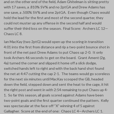
and on the other end of the field, Adam Ghitelman is sitting pretty
with 17 saves, a .810% SV% and no 2ptGA and Drew Adams has
one save, a .500% SV% and one 2ptGA. Even though Chaos would
hold the lead for the first and most of the second quarter, they
could not muster up
any offense in the second half and would
suffer their third loss on the season. Final Score: Archers LC 12—
Chaos LC 8.
Ian MacKay (two 2ptG) would open up the scoring in transition
4:01 into the first from distance and rip a two-point bounce shot in
front of the net past Drew Adams to put Chaos up 2-0. It only
took Archers 46 seconds to get on the board. Grant Ament (2g,
4a) turned the corner and slipped it home off a slick dodge,
switched hands left to right and with the back hand shot found
the net at 4:47 cutting the cap 2-1. The teams would go scoreless
for the next six minutes until MacKay scooped the GB, headed
down the field, stepped down and sent the heat to the cage, it hit
the right post and went in with 2:54 remaining to put Chaos up 4-
1. So far this season, all goals scored against Adams have been
two-point goals and the first quarter continued the pattern. Kelly
was spectacular at the face-off “X” winning 4 of 5 against
Gallagher. Score at the end of one: Chaos LC 4—Archers LC 1.