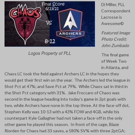
Di Miller, PLL
Correspondent
Lacrosse is
Awesome©
Featured Image
Photo Credit:
John Zumbado
Logos Property of PLL
The final game
of Week Two
in Atlanta, and
Chaos LC took the field against Archers LC in the hopes they
would get their first win on the year. The Archers led the league in
Shot Pct at 47%; and Save Pct at 79%. While Chaos sat in third in
the Shot Pct category with 31%. Jake Froccaro of Chaos was
second in the league heading into today’s game in 2pt goals with
two, while Archers have none in the top three. At the face-off dot,
Stephen Kelly was 10-13 with a 43% FOW and 4GB, while his
counterpart Kyle Gallagher had not taken a face-off in the only
other game he played this season. In front of the cage, Blaze
Riorden for Chaos had 33 saves, a 580% SV% with three 2ptGA;