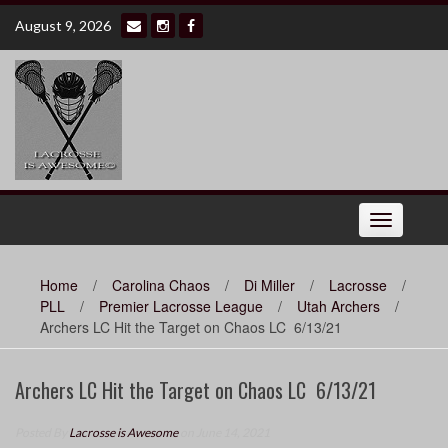
Skip
August 9, 2026
to
content
Toggle
navigation
Home
/
Carolina Chaos
/
Di Miller
/
Lacrosse
/
PLL
/
Premier Lacrosse League
/
Utah Archers
/
Archers LC Hit the Target on Chaos LC 6/13/21
Archers LC Hit the Target on Chaos LC 6/13/21
Posted By
Lacrosse is Awesome
on June 14, 2021