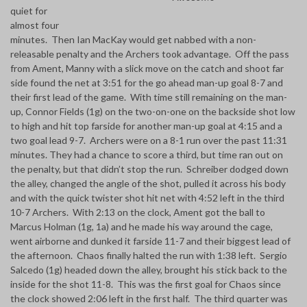
quiet for
almost four
minutes. Then Ian MacKay would get nabbed with a non-
releasable penalty and the Archers took advantage. Off the pass
from Ament, Manny with a slick move on the catch and shoot far
side found the net at 3:51 for the go ahead man-up goal 8-7 and
their first lead of the game. With time still remaining on the man-
up, Connor Fields (1g) on the two-on-one on the backside shot low
to high and hit top farside for another man-up goal at 4:15 and a
two goal lead 9-7. Archers were on a 8-1 run over the past 11:31
minutes. They had a chance to score a third, but time ran out on
the penalty, but that didn’t stop the run. Schreiber dodged down
the alley, changed the angle of the shot, pulled it across his body
and with the quick twister shot hit net with 4:52 left in the third
10-7 Archers. With 2:13 on the clock, Ament got the ball to
Marcus Holman (1g, 1a) and he made his way around the cage,
went airborne and dunked it farside 11-7 and their biggest lead of
the afternoon. Chaos finally halted the run with 1:38 left. Sergio
Salcedo (1g) headed down the alley, brought his stick back to the
inside for the shot 11-8. This was the first goal for Chaos since
the clock showed 2:06 left in the first half. The third quarter was