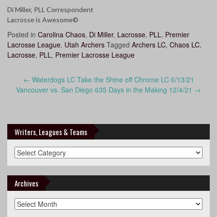
Di Miller, PLL Correspondent
Lacrosse is Awesome©
Posted in
Carolina Chaos
,
Di Miller
,
Lacrosse
,
PLL
,
Premier
Lacrosse League
,
Utah Archers
Tagged
Archers LC
,
Chaos LC
,
Lacrosse
,
PLL
,
Premier Lacrosse League
Post
←
Waterdogs LC Take the Shine off Chrome LC 6/13/21
navigation
Vancouver vs. San Diego 635 Days in the Making 12/4/21
→
Writers, Leagues & Teams
Writers,
Leagues
&
Teams
Archives
Archives