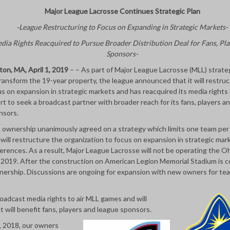
Major League Lacrosse Continues Strategic Plan
-League Restructuring to Focus on Expanding in Strategic Markets-
dia Rights Reacquired to Pursue Broader Distribution Deal for Fans, Pla
Sponsors-
ton, MA, April 1, 2019
– – As part of Major League Lacrosse (MLL) strateg
ransform the 19-year property, the league announced that it will restruc
s on expansion in strategic markets and has reacquired its media rights 
rt to seek a broadcast partner with broader reach for its fans, players a
nsors.
 ownership unanimously agreed on a strategy which limits one team pe
will restructure the organization to focus on expansion in strategic mar
erences. As a result, Major League Lacrosse will not be operating the O
n 2019. After the construction on American Legion Memorial Stadium is 
nership. Discussions are ongoing for expansion with new owners for te
broadcast media rights to air MLL games and will
 will benefit fans, players and league sponsors.
, 2018, our owners