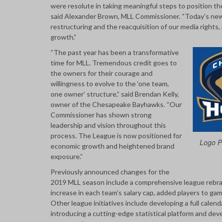
were resolute in taking meaningful steps to position th
said Alexander Brown, MLL Commissioner. “Today’s new
restructuring and the reacquisition of our media rights, 
growth.”
“The past year has been a transformative
time for MLL. Tremendous credit goes to
the owners for their courage and
willingness to evolve to the ‘one team,
one owner’ structure,” said Brendan Kelly,
owner of the Chesapeake Bayhawks. “Our
Commissioner has shown strong
leadership and vision throughout this
process. The League is now positioned for
Logo Pr
economic growth and heightened brand
exposure.”
Previously announced changes for the
2019 MLL season include a comprehensive league rebrand
increase in each team’s salary cap, added players to 
Other league initiatives include developing a full calen
introducing a cutting-edge statistical platform and dev