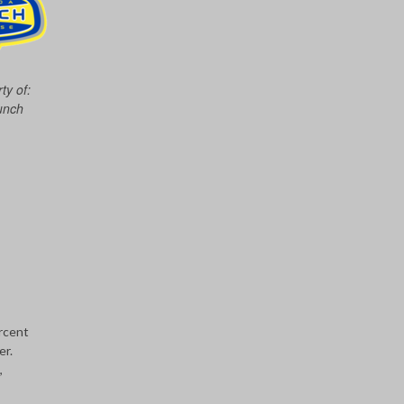
ty of:
unch
rcent
er.
,