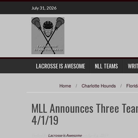
Skip
July 31, 2026
to
content
LACROSSE IS AWESOME
NLL TEAMS
WRI
Home
/
Charlotte Hounds
/
Flori
MLL Announces Three Team
4/1/19
Posted By
Lacrosse is Awesome
on April 1, 2019