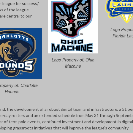
e league for success,”
s of the league
are central to our
Logo Proper
Florida La
Logo Property of: Ohio
Machine
operty of: Charlotte
Hounds
, the development of a robust digital team and infrastructure, a 51 pe
game-day rosters and an extended schedule from May 31 through Septemb
dar of tent-pole events, continued investment and development in digital
eloping grassroots initiatives that will improve the league’s community