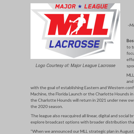
-Me
Bos
to t
focu
effo
Logo Courtesy of: Major League Lacrosse
spo
MLL
and 
with the goal of establishing Eastern and Western conf
Machine, the Florida Launch or the Charlotte Hounds i
the Charlotte Hounds will return in 2021 under new ow
the 2020 season.
The league also reacquired all linear, digital and social 
explore broadcast options with broader distribution that
“When we announced our MLL strategic plan in August