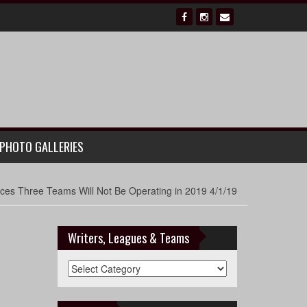
PHOTO GALLERIES
es Three Teams Will Not Be Operating in 2019 4/1/19
Writers, Leagues & Teams
Writers,
Leagues
&