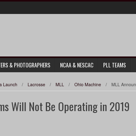
TERS & PHOTOGRAPHERS
NCAA & NESCAC
PLL TEAMS
da Launch
/
Lacrosse
/
MLL
/
Ohio Machine
/
MLL Announc
s Will Not Be Operating in 2019