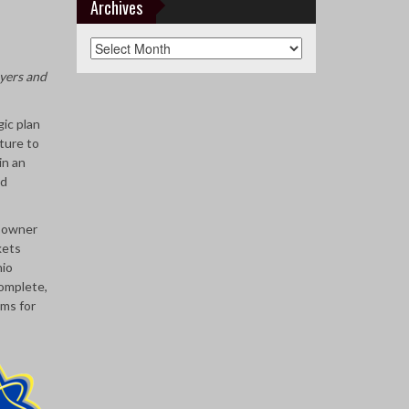
Teams
Archives
Archives
yers and
ic plan
ture to
in an
nd
r owner
kets
hio
complete,
ams for