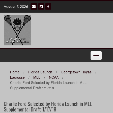
Skip
August 7, 2026
to
content
Toggle
navigation
Home
/
Florida Launch
/
Georgetown Hoyas
/
Lacrosse
/
MLL
/
NCAA
/
Charlie Ford Selected by Florida Launch in MLL
Supplemental Draft 1/17/18
Charlie Ford Selected by Florida Launch in MLL
Supplemental Draft 1/17/18