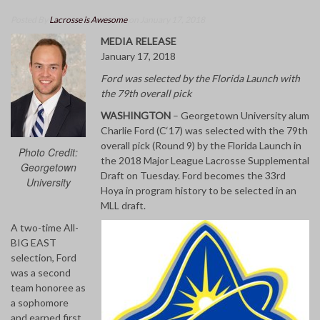
Posted By
Lacrosse is Awesome
on January 17, 2018
MEDIA RELEASE
January 17, 2018
Ford was selected by the Florida Launch with
the 79th overall pick
WASHINGTON
– Georgetown University alum
Charlie Ford (C‘17) was selected with the 79th
overall pick (Round 9) by the Florida Launch in
Photo Credit:
the 2018 Major League Lacrosse Supplemental
Georgetown
Draft on Tuesday. Ford becomes the 33rd
University
Hoya in program history to be selected in an
MLL draft.
A two-time All-
BIG EAST
selection, Ford
was a second
team honoree as
a sophomore
and earned first