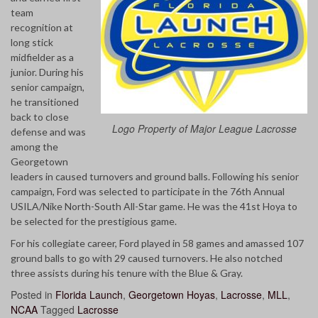
team
recognition at
long stick
midfielder as a
junior. During his
senior campaign,
he transitioned
back to close
Logo Property of Major League Lacrosse
defense and was
among the
Georgetown
leaders in caused turnovers and ground balls. Following his senior
campaign, Ford was selected to participate in the 76th Annual
USILA/Nike North-South All-Star game. He was the 41st Hoya to
be selected for the prestigious game.
For his collegiate career, Ford played in 58 games and amassed 107
ground balls to go with 29 caused turnovers. He also notched
three assists during his tenure with the Blue & Gray.
Posted in
Florida Launch
,
Georgetown Hoyas
,
Lacrosse
,
MLL
,
NCAA
Tagged
Lacrosse