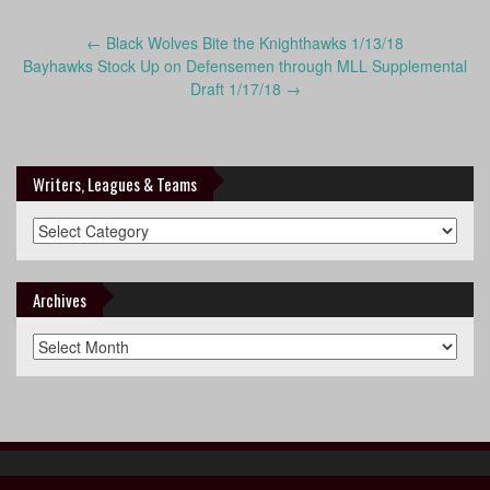
Post
←
Black Wolves Bite the Knighthawks 1/13/18
navigation
Bayhawks Stock Up on Defensemen through MLL Supplemental
Draft 1/17/18
→
Writers, Leagues & Teams
Writers,
Leagues
&
Teams
Archives
Archives